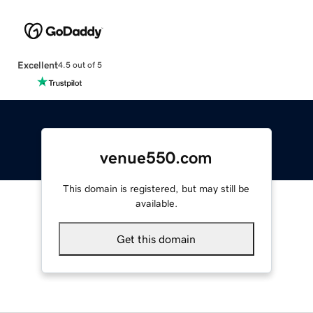
Excellent
4.5 out of 5
venue550.com
This domain is registered, but may still be
available.
Get this domain