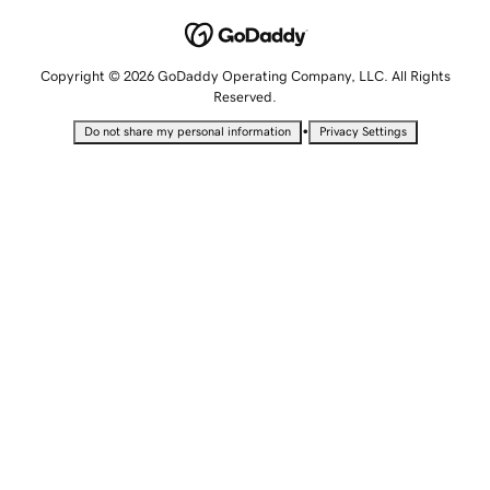
Copyright © 2026 GoDaddy Operating Company, LLC. All Rights
Reserved.
•
Do not share my personal information
Privacy Settings