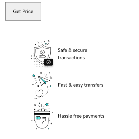
Get Price
Safe & secure
transactions
Fast & easy transfers
Hassle free payments