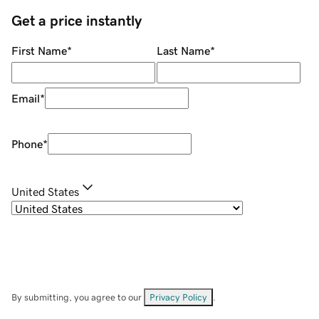
Get a price instantly
First Name
*
Last Name
*
Email
*
Phone
*
United States
By submitting, you agree to our
Privacy Policy
.