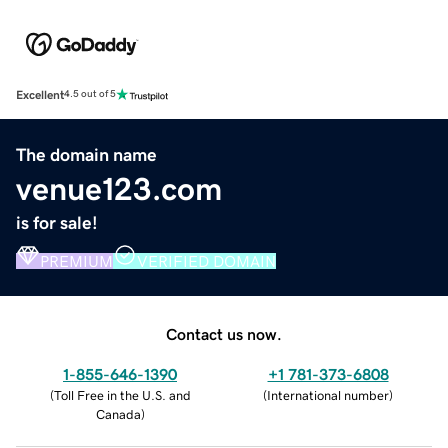
Excellent
4.5 out of 5
The domain name
venue123.com
is for sale!
PREMIUM
VERIFIED DOMAIN
Contact us now.
1-855-646-1390
+1 781-373-6808
(
Toll Free in the U.S. and
(
International number
)
Canada
)