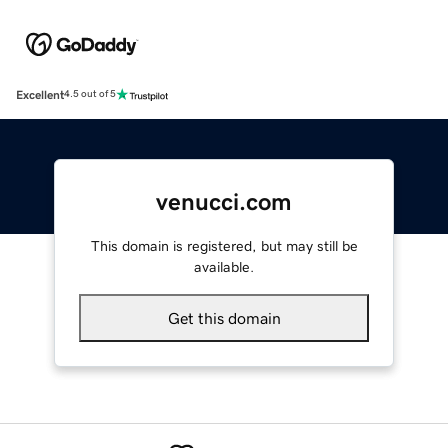
Excellent
4.5 out of 5
venucci.com
This domain is registered, but may still be
available.
Get this domain