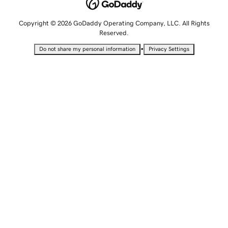
Copyright © 2026 GoDaddy Operating Company, LLC. All Rights
Reserved.
•
Do not share my personal information
Privacy Settings