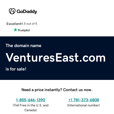
Excellent
4.5 out of 5
The domain name
VenturesEast.com
is for sale!
Need a price instantly? Contact us now.
1-855-646-1390
+1 781-373-6808
(
Toll Free in the U.S. and
(
International number
)
Canada
)