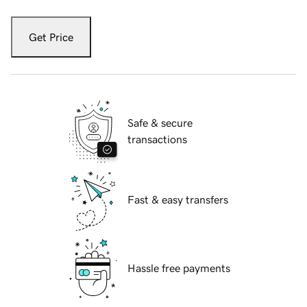
Get Price
Safe & secure
transactions
Fast & easy transfers
Hassle free payments