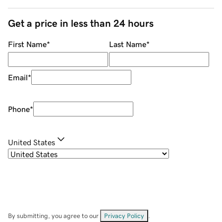
Get a price in less than 24 hours
First Name
*
Last Name
*
Email
*
Phone
*
United States
By submitting, you agree to our
Privacy Policy
.