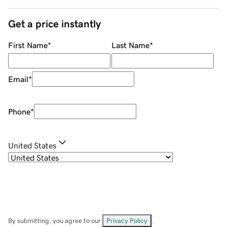
Get a price instantly
First Name
*
Last Name
*
Email
*
Phone
*
United States
By submitting, you agree to our
Privacy Policy
.