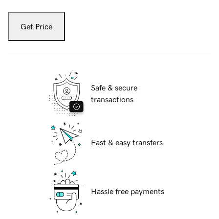
Get Price
Safe & secure
transactions
Fast & easy transfers
Hassle free payments