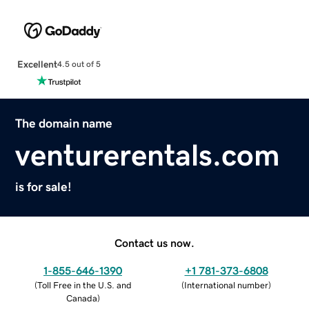
Excellent
4.5 out of 5
The domain name
venturerentals.com
is for sale!
Contact us now.
1-855-646-1390
+1 781-373-6808
(
Toll Free in the U.S. and
(
International number
)
Canada
)