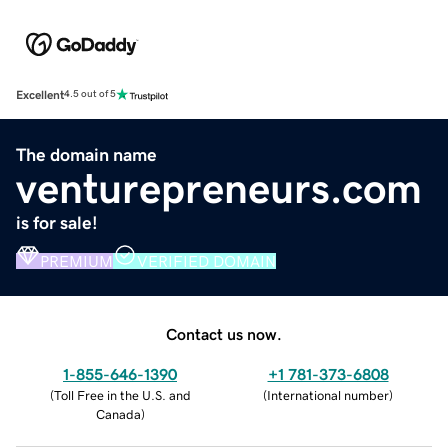
Excellent
4.5 out of 5
The domain name
venturepreneurs.com
is for sale!
PREMIUM
VERIFIED DOMAIN
Contact us now.
1-855-646-1390
+1 781-373-6808
(
Toll Free in the U.S. and
(
International number
)
Canada
)