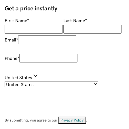
Get a price instantly
First Name
*
Last Name
*
Email
*
Phone
*
United States
By submitting, you agree to our
Privacy Policy
.