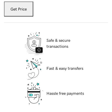
Get Price
Safe & secure
transactions
Fast & easy transfers
Hassle free payments