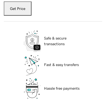
Get Price
Safe & secure
transactions
Fast & easy transfers
Hassle free payments