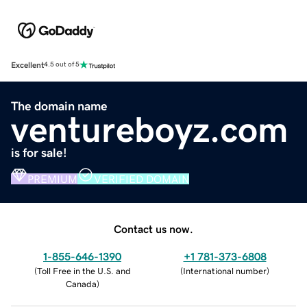
Excellent
4.5 out of 5
The domain name
ventureboyz.com
is for sale!
PREMIUM
VERIFIED DOMAIN
Contact us now.
1-855-646-1390
+1 781-373-6808
(
Toll Free in the U.S. and
(
International number
)
Canada
)