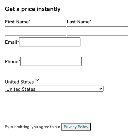
Get a price instantly
First Name
*
Last Name
*
Email
*
Phone
*
United States
By submitting, you agree to our
Privacy Policy
.