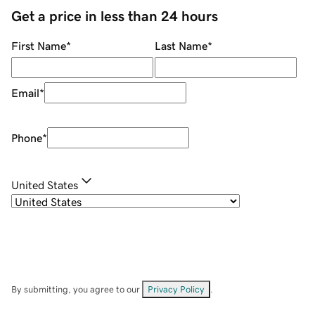
Get a price in less than 24 hours
First Name
*
Last Name
*
Email
*
Phone
*
United States
By submitting, you agree to our
Privacy Policy
.