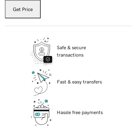
Get Price
Safe & secure
transactions
Fast & easy transfers
Hassle free payments