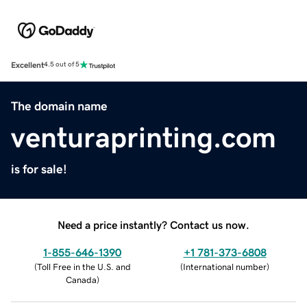
Excellent
4.5 out of 5
The domain name
venturaprinting.com
is for sale!
Need a price instantly? Contact us now.
1-855-646-1390
+1 781-373-6808
(
Toll Free in the U.S. and
(
International number
)
Canada
)