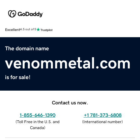
Excellent
4.5 out of 5
The domain name
venommetal.com
is for sale!
Contact us now.
1-855-646-1390
+1 781-373-6808
(
Toll Free in the U.S. and
(
International number
)
Canada
)