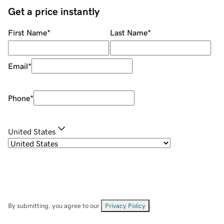
Get a price instantly
First Name
*
Last Name
*
Email
*
Phone
*
United States
By submitting, you agree to our
Privacy Policy
.