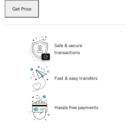
Get Price
Safe & secure
transactions
Fast & easy transfers
Hassle free payments