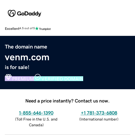
Excellent
4.5 out of 5
The domain name
venm.com
is for sale!
PREMIUM
VERIFIED DOMAIN
Need a price instantly? Contact us now.
1-855-646-1390
+1 781-373-6808
(
Toll Free in the U.S. and
(
International number
)
Canada
)