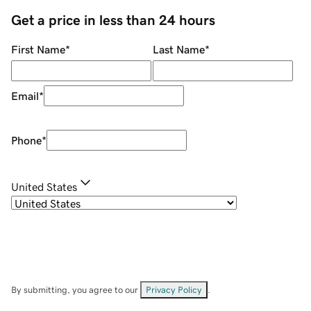
Get a price in less than 24 hours
First Name
*
Last Name
*
Email
*
Phone
*
United States
By submitting, you agree to our
Privacy Policy
.