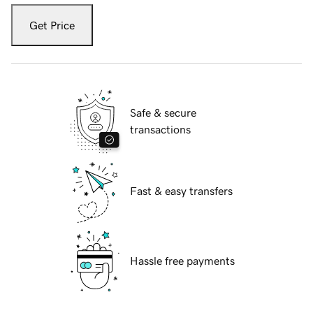
Get Price
Safe & secure
transactions
Fast & easy transfers
Hassle free payments