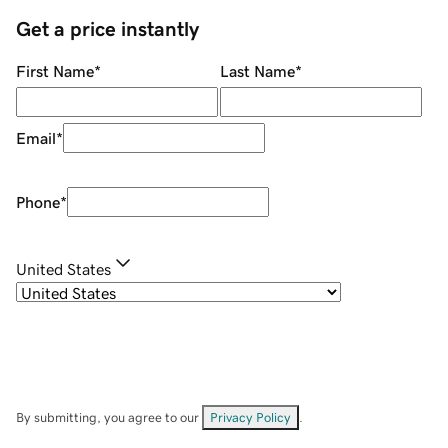
Get a price instantly
First Name
*
Last Name
*
Email
*
Phone
*
United States
By submitting, you agree to our
Privacy Policy
.