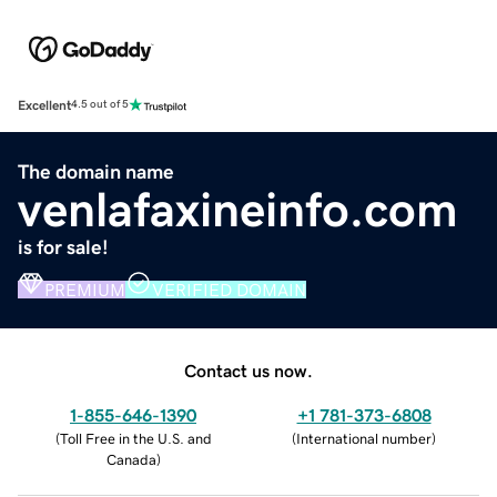
Excellent
4.5 out of 5
The domain name
venlafaxineinfo.com
is for sale!
PREMIUM
VERIFIED DOMAIN
Contact us now.
1-855-646-1390
+1 781-373-6808
(
Toll Free in the U.S. and
(
International number
)
Canada
)