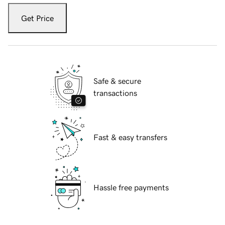
Get Price
Safe & secure
transactions
Fast & easy transfers
Hassle free payments