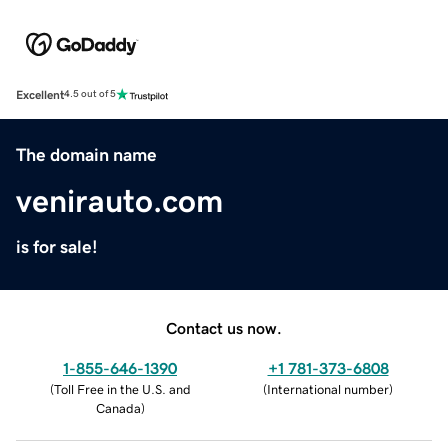
Excellent
4.5 out of 5
The domain name
venirauto.com
is for sale!
Contact us now.
1-855-646-1390
+1 781-373-6808
(
Toll Free in the U.S. and
(
International number
)
Canada
)