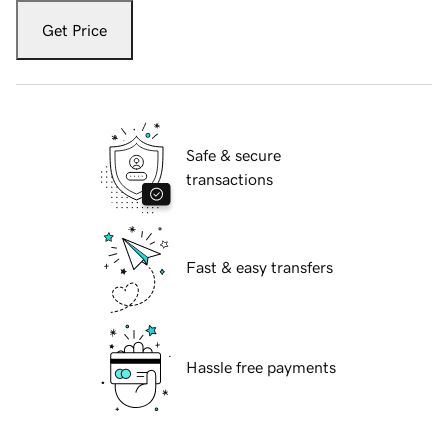
Get Price
Safe & secure
transactions
Fast & easy transfers
Hassle free payments