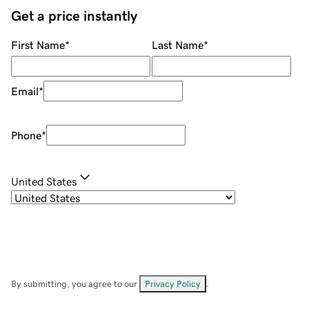
Get a price instantly
First Name
*
Last Name
*
Email
*
Phone
*
United States
By submitting, you agree to our
Privacy Policy
.