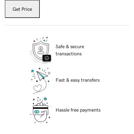
Get Price
Safe & secure
transactions
Fast & easy transfers
Hassle free payments