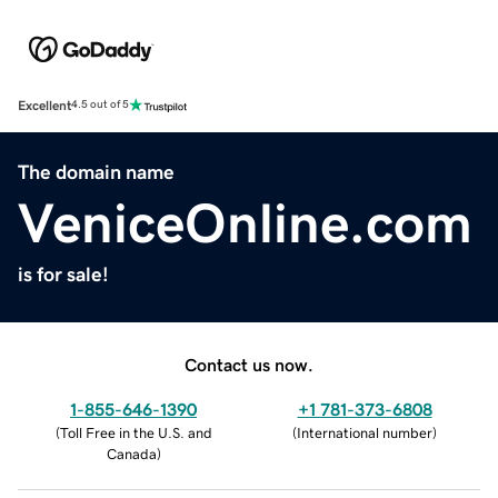
Excellent
4.5 out of 5
The domain name
VeniceOnline.com
is for sale!
Contact us now.
1-855-646-1390
+1 781-373-6808
(
Toll Free in the U.S. and
(
International number
)
Canada
)