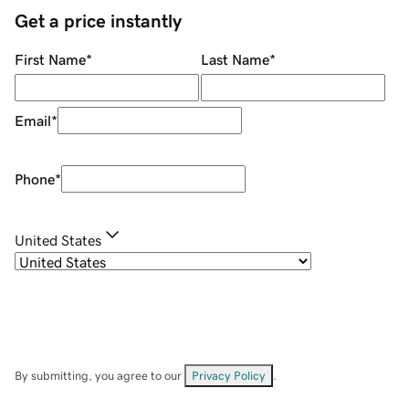
Get a price instantly
First Name
*
Last Name
*
Email
*
Phone
*
United States
By submitting, you agree to our
Privacy Policy
.