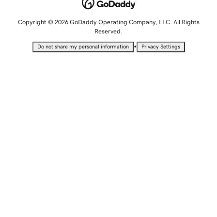
Copyright © 2026 GoDaddy Operating Company, LLC. All Rights
Reserved.
•
Do not share my personal information
Privacy Settings