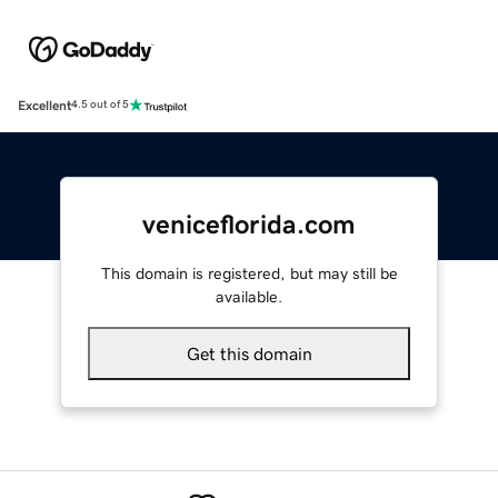
Excellent
4.5 out of 5
veniceflorida.com
This domain is registered, but may still be
available.
Get this domain