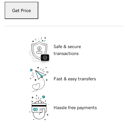
Get Price
Safe & secure
transactions
Fast & easy transfers
Hassle free payments