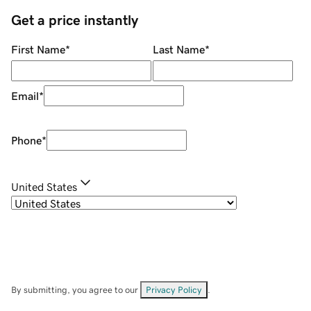
Get a price instantly
First Name
*
Last Name
*
Email
*
Phone
*
United States
By submitting, you agree to our
Privacy Policy
.