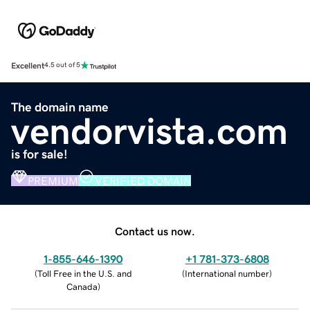
Excellent
4.5 out of 5
The domain name
vendorvista.com
is for sale!
PREMIUM
VERIFIED DOMAIN
Contact us now.
1-855-646-1390
+1 781-373-6808
(
Toll Free in the U.S. and
(
International number
)
Canada
)