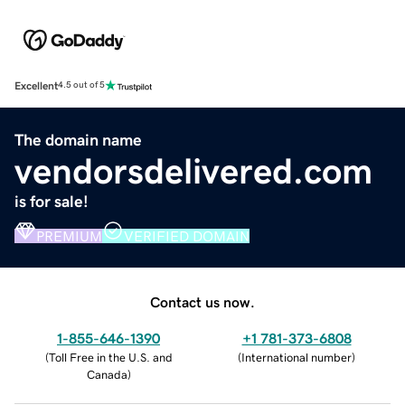
Excellent
4.5 out of 5
The domain name
vendorsdelivered.com
is for sale!
PREMIUM
VERIFIED DOMAIN
Contact us now.
1-855-646-1390
+1 781-373-6808
(
Toll Free in the U.S. and
(
International number
)
Canada
)