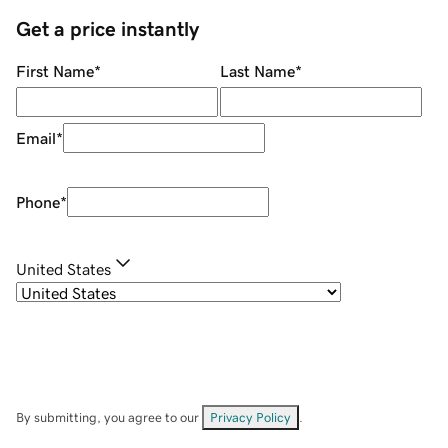
Get a price instantly
First Name
*
Last Name
*
Email
*
Phone
*
United States
By submitting, you agree to our
Privacy Policy
.