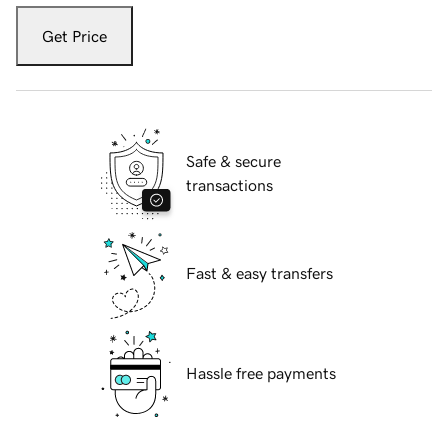
Get Price
Safe & secure
transactions
Fast & easy transfers
Hassle free payments