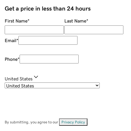
Get a price in less than 24 hours
First Name
*
Last Name
*
Email
*
Phone
*
United States
By submitting, you agree to our
Privacy Policy
.