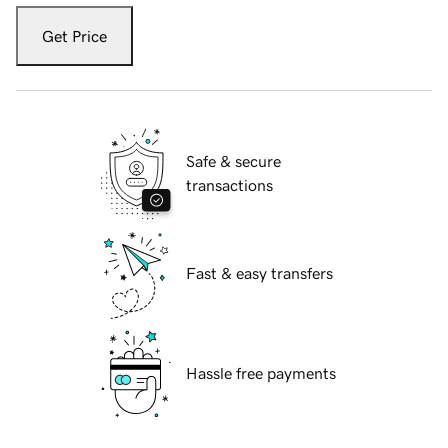
Get Price
Safe & secure
transactions
Fast & easy transfers
Hassle free payments