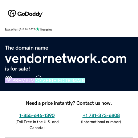
Excellent
4.5 out of 5
The domain name
vendornetwork.com
is for sale!
PREMIUM
VERIFIED DOMAIN
Need a price instantly? Contact us now.
1-855-646-1390
+1 781-373-6808
(
Toll Free in the U.S. and
(
International number
)
Canada
)