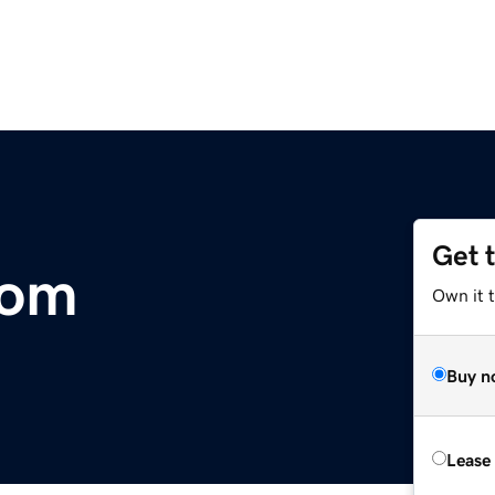
Get 
com
Own it t
Buy n
Lease