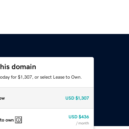
this domain
oday for $1,307, or select Lease to Own.
ow
USD
$1,307
USD
$436
 to own
/ month