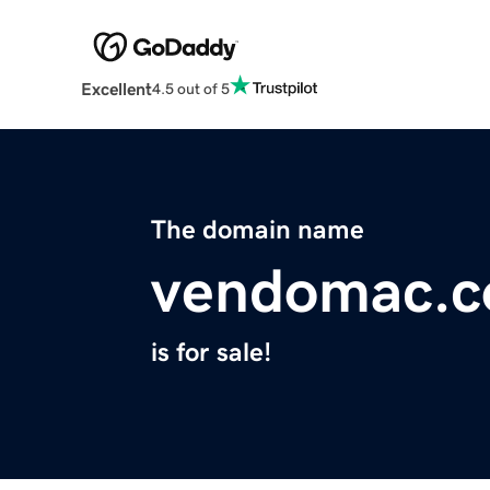
Excellent
4.5 out of 5
The domain name
vendomac.
is for sale!