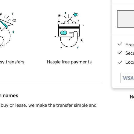
Fre
Sec
sy transfers
Hassle free payments
Loca
in names
Ne
buy or lease, we make the transfer simple and