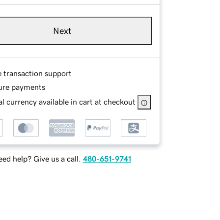
Next
e transaction support
ure payments
l currency available in cart at checkout
ed help? Give us a call.
480-651-9741