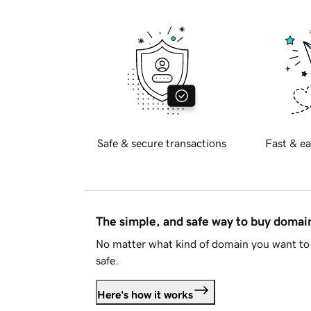
Safe & secure transactions
Fast & ea
The simple, and safe way to buy doma
No matter what kind of domain you want to 
safe.
Here's how it works