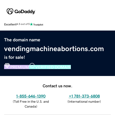
Excellent
4.5 out of 5
The domain name
vendingmachineabortions.com
is for sale!
PREMIUM
VERIFIED DOMAIN
Contact us now.
1-855-646-1390
+1 781-373-6808
(
Toll Free in the U.S. and
(
International number
)
Canada
)