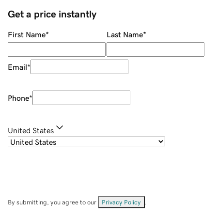
Get a price instantly
First Name
*
Last Name
*
Email
*
Phone
*
United States
By submitting, you agree to our
Privacy Policy
.