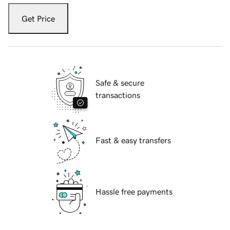
Get Price
Safe & secure
transactions
Fast & easy transfers
Hassle free payments