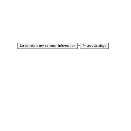
•
Do not share my personal information
Privacy Settings