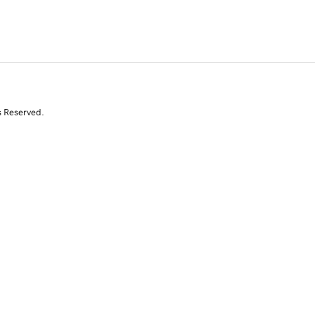
s Reserved.