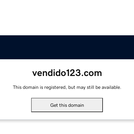
vendido123.com
This domain is registered, but may still be available.
Get this domain