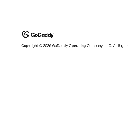
Copyright © 2026 GoDaddy Operating Company, LLC. All Right