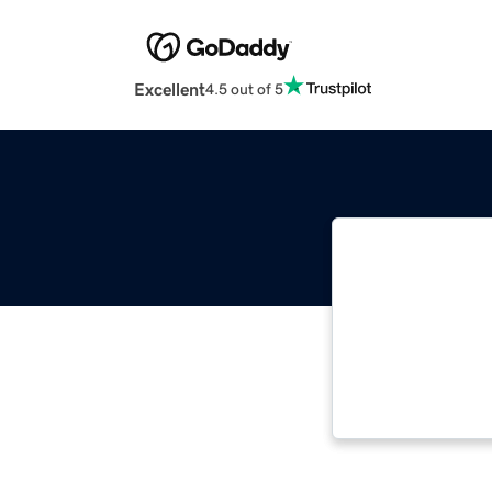
Excellent
4.5 out of 5