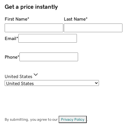
Get a price instantly
First Name
*
Last Name
*
Email
*
Phone
*
United States
By submitting, you agree to our
Privacy Policy
.