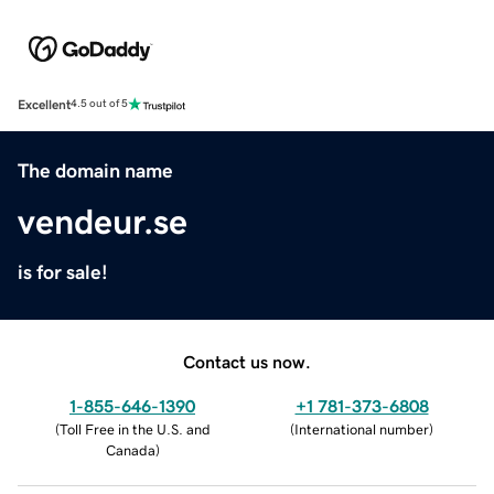
Excellent
4.5 out of 5
The domain name
vendeur.se
is for sale!
Contact us now.
1-855-646-1390
+1 781-373-6808
(
Toll Free in the U.S. and
(
International number
)
Canada
)