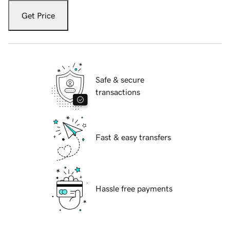
Get Price
Safe & secure
transactions
Fast & easy transfers
Hassle free payments