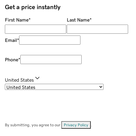
Get a price instantly
First Name
*
Last Name
*
Email
*
Phone
*
United States
By submitting, you agree to our
Privacy Policy
.