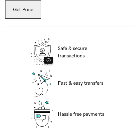
Get Price
Safe & secure
transactions
Fast & easy transfers
Hassle free payments