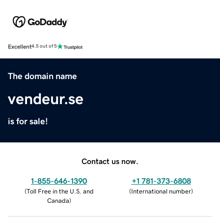
Excellent
4.5 out of 5
The domain name
vendeur.se
is for sale!
Contact us now.
1-855-646-1390
+1 781-373-6808
(
Toll Free in the U.S. and
(
International number
)
Canada
)