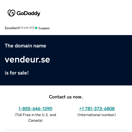
Excellent
4.5 out of 5
The domain name
vendeur.se
is for sale!
Contact us now.
1-855-646-1390
+1 781-373-6808
(
Toll Free in the U.S. and
(
International number
)
Canada
)