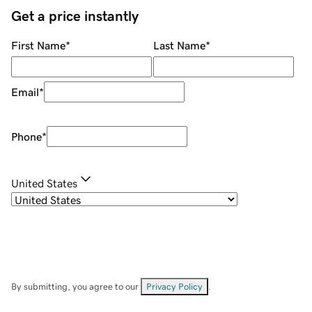
Get a price instantly
First Name
*
Last Name
*
Email
*
Phone
*
United States
By submitting, you agree to our
Privacy Policy
.