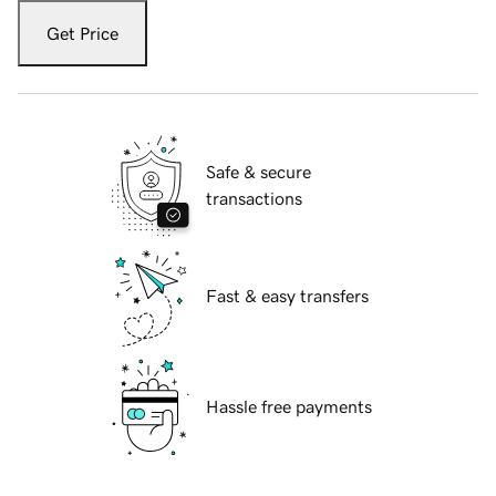
Get Price
Safe & secure
transactions
Fast & easy transfers
Hassle free payments