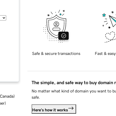
Safe & secure transactions
Fast & easy
The simple, and safe way to buy domain
No matter what kind of domain you want to bu
d Canada
)
safe.
ber
)
Here's how it works