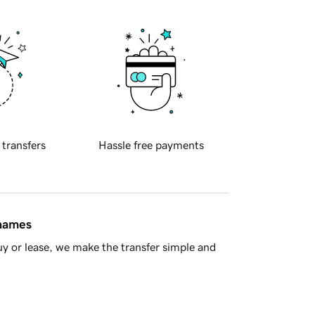
 transfers
Hassle free payments
 names
y or lease, we make the transfer simple and