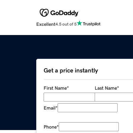
Excellent
4.5 out of 5
Get a price instantly
First Name
*
Last Name
*
Email
*
Phone
*