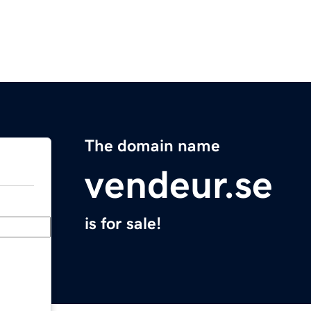
The domain name
vendeur.se
is for sale!