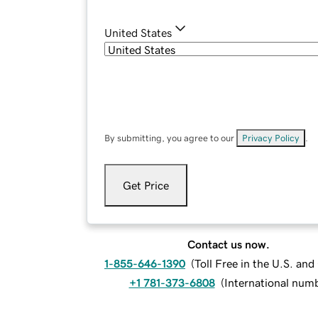
United States
By submitting, you agree to our
Privacy Policy
.
Get Price
Contact us now.
1-855-646-1390
(
Toll Free in the U.S. an
+1 781-373-6808
(
International num