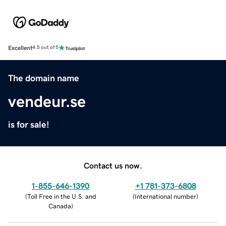
Excellent
4.5 out of 5
The domain name
vendeur.se
is for sale!
Contact us now.
1-855-646-1390
+1 781-373-6808
(
Toll Free in the U.S. and
(
International number
)
Canada
)