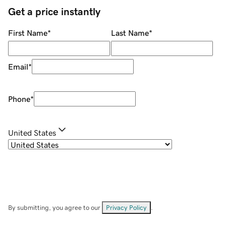
Get a price instantly
First Name
*
Last Name
*
Email
*
Phone
*
United States
By submitting, you agree to our
Privacy Policy
.