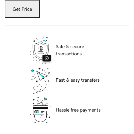
Get Price
Safe & secure
transactions
Fast & easy transfers
Hassle free payments