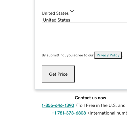
United States
By submitting, you agree to our
Privacy Policy
.
Get Price
Contact us now.
1-855-646-1390
(
Toll Free in the U.S. an
+1 781-373-6808
(
International num