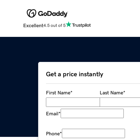
Excellent
4.5 out of 5
Get a price instantly
First Name
*
Last Name
*
Email
*
Phone
*