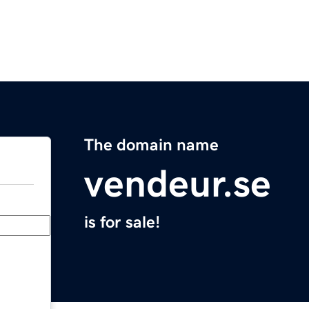
The domain name
vendeur.se
is for sale!