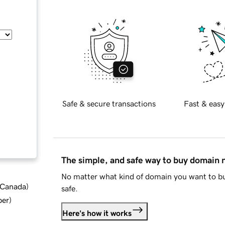
Safe & secure transactions
Fast & easy
The simple, and safe way to buy domain
No matter what kind of domain you want to bu
d Canada
)
safe.
ber
)
Here's how it works