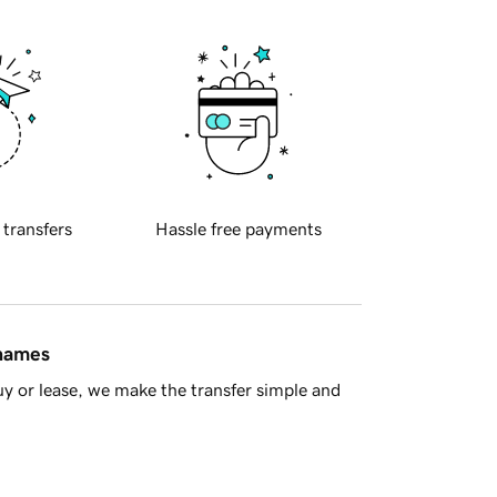
 transfers
Hassle free payments
 names
y or lease, we make the transfer simple and