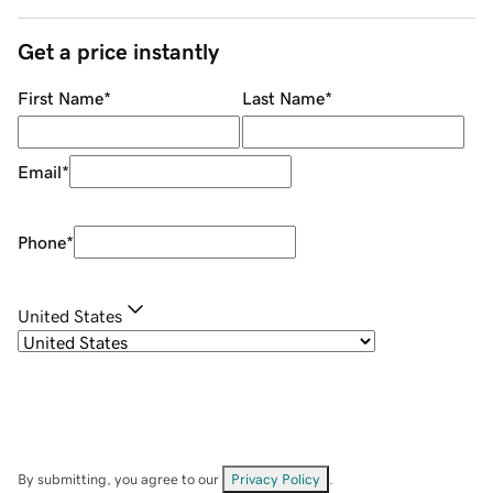
Get a price instantly
First Name
*
Last Name
*
Email
*
Phone
*
United States
By submitting, you agree to our
Privacy Policy
.