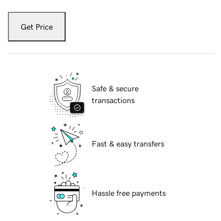
Get Price
Safe & secure
transactions
Fast & easy transfers
Hassle free payments