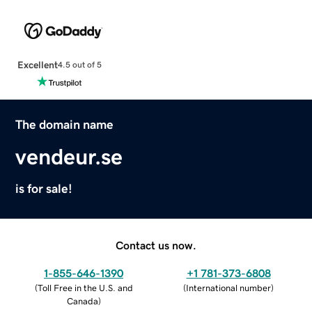
Excellent
4.5 out of 5
The domain name
vendeur.se
is for sale!
Contact us now.
1-855-646-1390
+1 781-373-6808
(
Toll Free in the U.S. and
(
International number
)
Canada
)