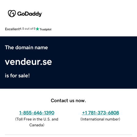
Excellent
4.5 out of 5
The domain name
vendeur.se
is for sale!
Contact us now.
1-855-646-1390
+1 781-373-6808
(
Toll Free in the U.S. and
(
International number
)
Canada
)