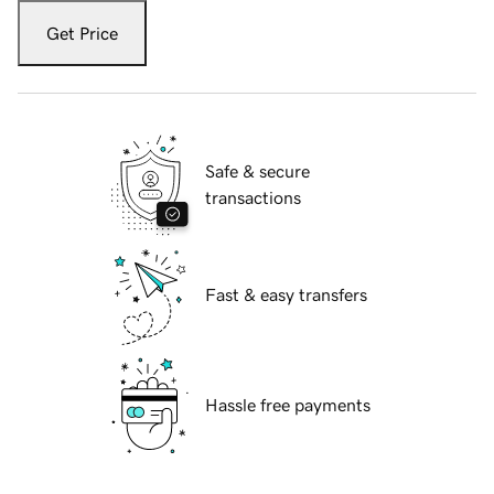
Get Price
Safe & secure
transactions
Fast & easy transfers
Hassle free payments