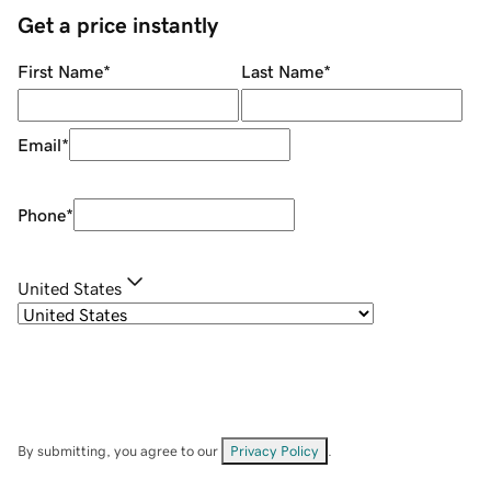
Get a price instantly
First Name
*
Last Name
*
Email
*
Phone
*
United States
By submitting, you agree to our
Privacy Policy
.