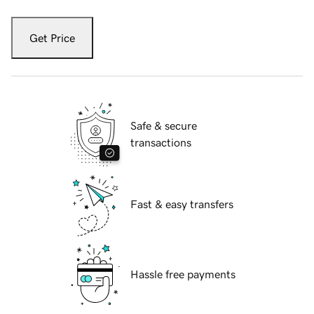
Get Price
Safe & secure
transactions
Fast & easy transfers
Hassle free payments