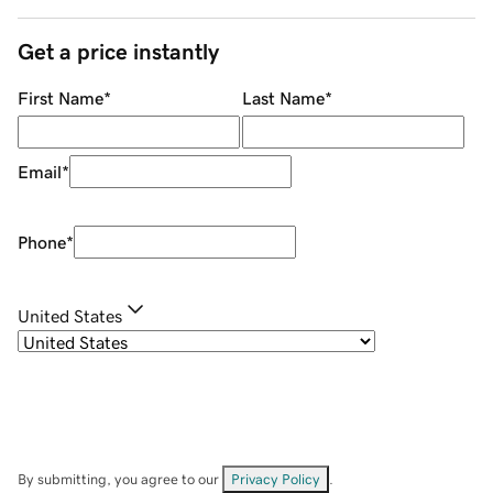
Get a price instantly
First Name
*
Last Name
*
Email
*
Phone
*
United States
By submitting, you agree to our
Privacy Policy
.