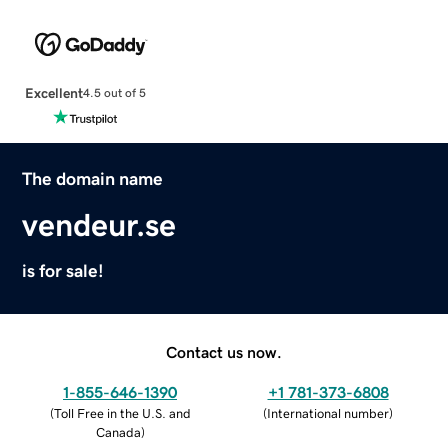
Excellent
4.5 out of 5
The domain name
vendeur.se
is for sale!
Contact us now.
1-855-646-1390
+1 781-373-6808
(
Toll Free in the U.S. and
(
International number
)
Canada
)