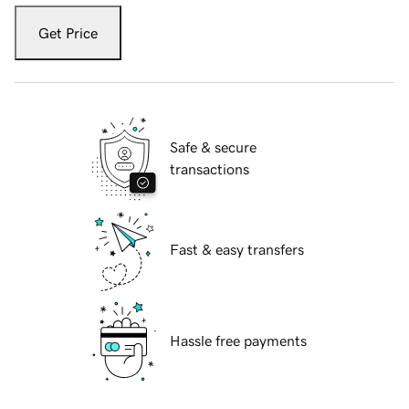
Get Price
Safe & secure
transactions
Fast & easy transfers
Hassle free payments