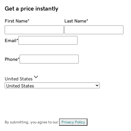
Get a price instantly
First Name
*
Last Name
*
Email
*
Phone
*
United States
By submitting, you agree to our
Privacy Policy
.