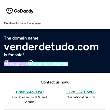
Excellent
4.5 out of 5
The domain name
venderdetudo.com
is for sale!
PREMIUM
VERIFIED DOMAIN
Contact us now.
1-855-646-1390
+1 781-373-6808
(
Toll Free in the U.S. and
(
International number
)
Canada
)