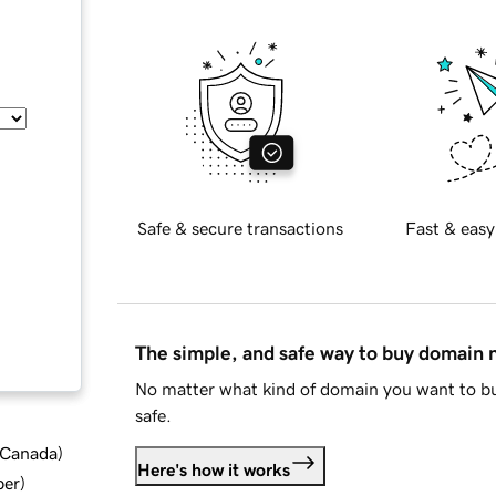
Safe & secure transactions
Fast & easy
The simple, and safe way to buy domain
No matter what kind of domain you want to bu
safe.
d Canada
)
Here's how it works
ber
)