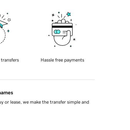
 transfers
Hassle free payments
 names
y or lease, we make the transfer simple and