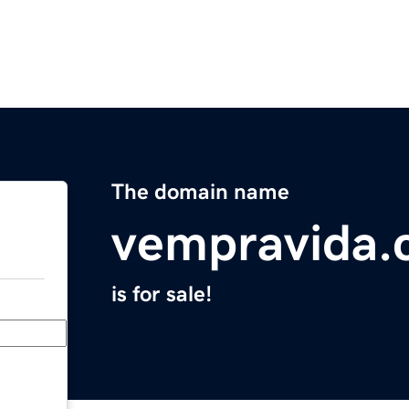
The domain name
vempravida
is for sale!