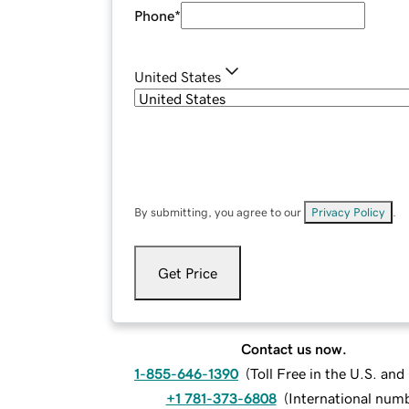
Phone
*
United States
By submitting, you agree to our
Privacy Policy
.
Get Price
Contact us now.
1-855-646-1390
(
Toll Free in the U.S. an
+1 781-373-6808
(
International num