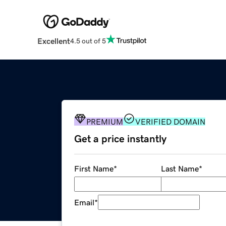
Excellent
4.5 out of 5
PREMIUM
VERIFIED DOMAIN
Get a price instantly
First Name
*
Last Name
*
Email
*