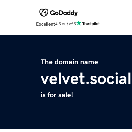
Excellent
4.5 out of 5
The domain name
velvet.social
is for sale!