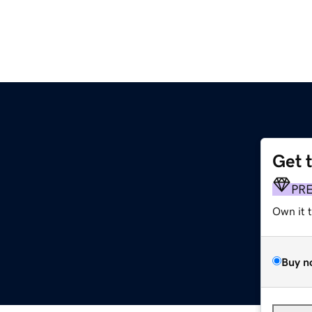
Get 
PR
Own it 
Buy n