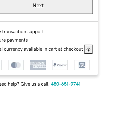
Next
e transaction support
ure payments
l currency available in cart at checkout
ed help? Give us a call.
480-651-9741