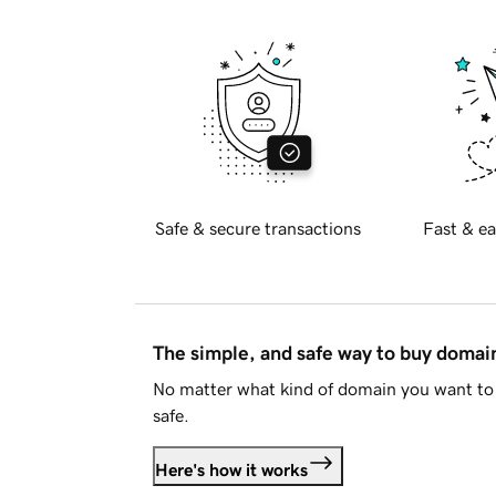
Safe & secure transactions
Fast & ea
The simple, and safe way to buy doma
No matter what kind of domain you want to 
safe.
Here's how it works