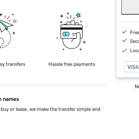
Fre
Sec
Loca
sy transfers
Hassle free payments
Ne
in names
buy or lease, we make the transfer simple and