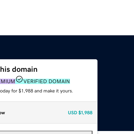
this domain
EMIUM
VERIFIED DOMAIN
today for $1,988 and make it yours.
ow
USD
$1,988