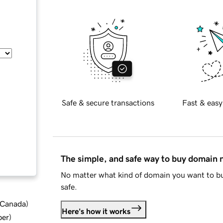
Safe & secure transactions
Fast & easy
The simple, and safe way to buy domain
No matter what kind of domain you want to bu
safe.
d Canada
)
Here's how it works
ber
)