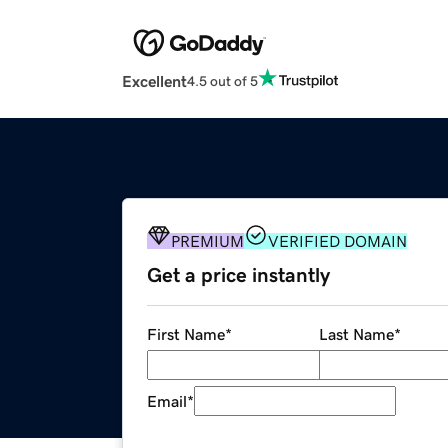
Excellent
4.5 out of 5
PREMIUM
VERIFIED DOMAIN
Get a price instantly
First Name
*
Last Name
*
Email
*