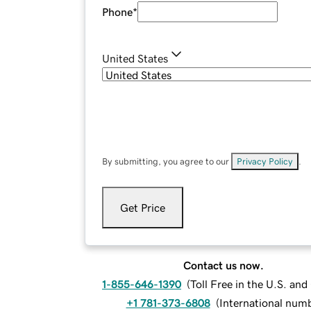
Phone
*
United States
By submitting, you agree to our
Privacy Policy
.
Get Price
Contact us now.
1-855-646-1390
(
Toll Free in the U.S. an
+1 781-373-6808
(
International num