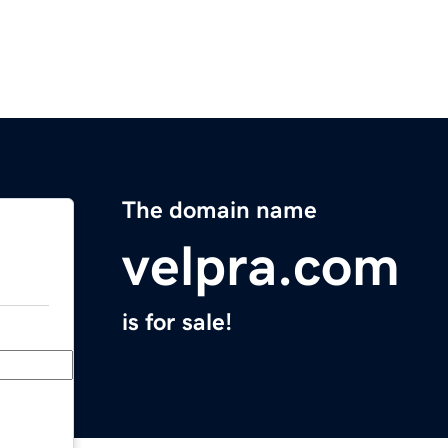
The domain name
velpra.com
is for sale!