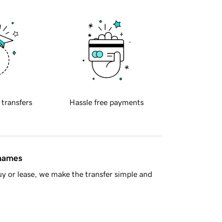
 transfers
Hassle free payments
 names
y or lease, we make the transfer simple and