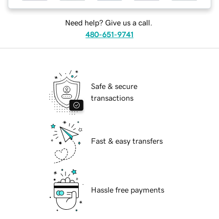
Need help? Give us a call.
480-651-9741
Safe & secure
transactions
Fast & easy transfers
Hassle free payments