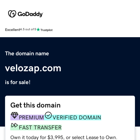
Excellent
4.5 out of 5
The domain name
velozap.com
is for sale!
Get this domain
PREMIUM
VERIFIED DOMAIN
FAST TRANSFER
Own it today for $3,995, or select Lease to Own.