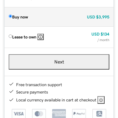
Buy now
USD
$3,995
USD
$134
Lease to own
/ month
Next
Free transaction support
Secure payments
Local currency available in cart at checkout