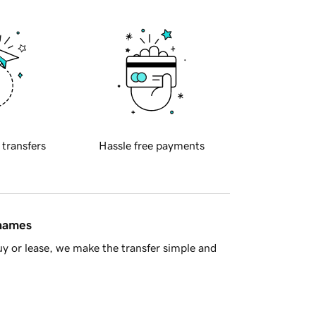
 transfers
Hassle free payments
 names
y or lease, we make the transfer simple and