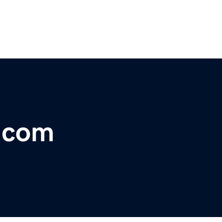
e.com