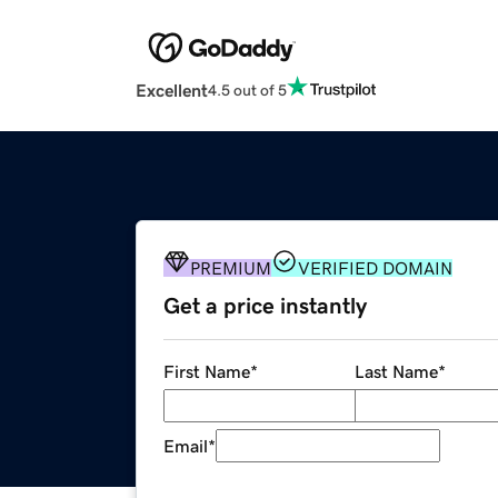
Excellent
4.5 out of 5
PREMIUM
VERIFIED DOMAIN
Get a price instantly
First Name
*
Last Name
*
Email
*