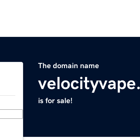
The domain name
velocityvap
is for sale!