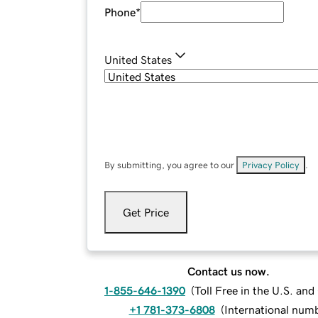
Phone
*
United States
By submitting, you agree to our
Privacy Policy
.
Get Price
Contact us now.
1-855-646-1390
(
Toll Free in the U.S. an
+1 781-373-6808
(
International num