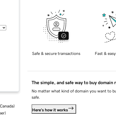
Safe & secure transactions
Fast & easy
The simple, and safe way to buy domain
No matter what kind of domain you want to bu
safe.
d Canada
)
Here's how it works
ber
)