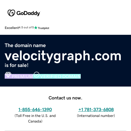
Excellent
4.5 out of 5
The domain name
velocitygraph.com
is for sale!
PREMIUM
VERIFIED DOMAIN
Contact us now.
1-855-646-1390
+1 781-373-6808
(
Toll Free in the U.S. and
(
International number
)
Canada
)