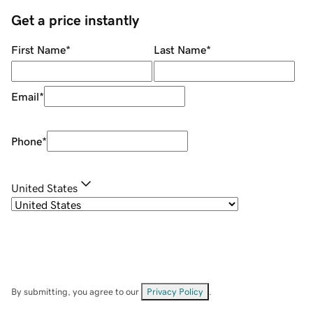
Get a price instantly
First Name
*
Last Name
*
Email
*
Phone
*
United States
By submitting, you agree to our
Privacy Policy
.