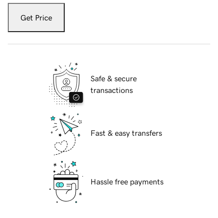
Get Price
Safe & secure
transactions
Fast & easy transfers
Hassle free payments