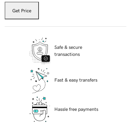
Get Price
Safe & secure
transactions
Fast & easy transfers
Hassle free payments