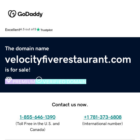
Excellent
4.5 out of 5
The domain name
velocityfiverestaurant.com
is for sale!
PREMIUM
VERIFIED DOMAIN
Contact us now.
1-855-646-1390
+1 781-373-6808
(
Toll Free in the U.S. and
(
International number
)
Canada
)