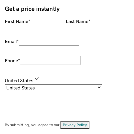
Get a price instantly
First Name
*
Last Name
*
Email
*
Phone
*
United States
By submitting, you agree to our
Privacy Policy
.