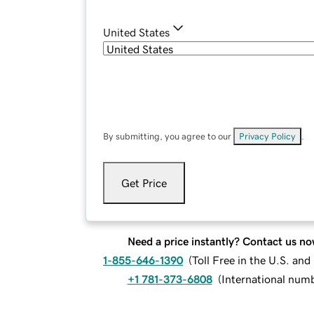
United States
By submitting, you agree to our
Privacy Policy
.
Get Price
Need a price instantly? Contact us no
1-855-646-1390
(
Toll Free in the U.S. an
+1 781-373-6808
(
International num