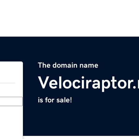
The domain name
Velociraptor
is for sale!