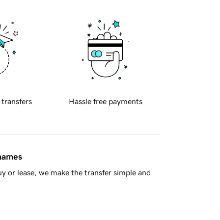
 transfers
Hassle free payments
 names
y or lease, we make the transfer simple and