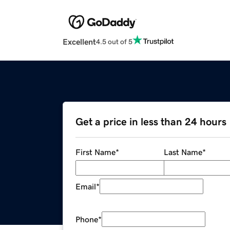
Excellent
4.5 out of 5
Get a price in less than 24 hours
First Name
*
Last Name
*
Email
*
Phone
*