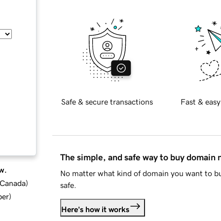
Safe & secure transactions
Fast & easy
The simple, and safe way to buy domain
w.
No matter what kind of domain you want to bu
d Canada
)
safe.
ber
)
Here's how it works