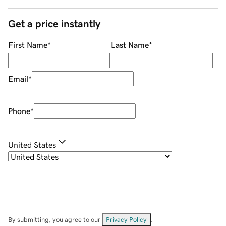
Get a price instantly
First Name
*
Last Name
*
Email
*
Phone
*
United States
By submitting, you agree to our
Privacy Policy
.