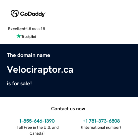
Excellent
4.5 out of 5
The domain name
Velociraptor.ca
is for sale!
Contact us now.
1-855-646-1390
+1 781-373-6808
(
Toll Free in the U.S. and
(
International number
)
Canada
)