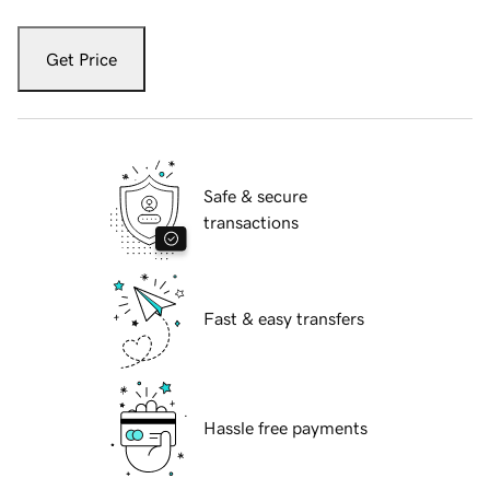
Get Price
Safe & secure
transactions
Fast & easy transfers
Hassle free payments