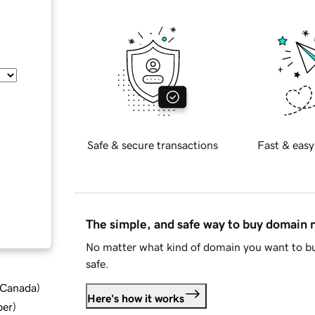
Safe & secure transactions
Fast & easy
The simple, and safe way to buy domain
No matter what kind of domain you want to bu
safe.
d Canada
)
Here's how it works
ber
)