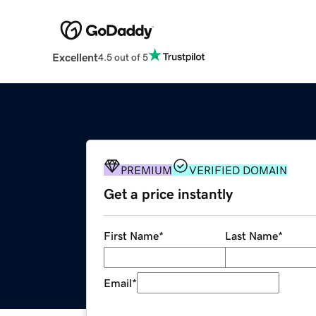
Excellent
4.5 out of 5
PREMIUM
VERIFIED DOMAIN
Get a price instantly
First Name
*
Last Name
*
Email
*