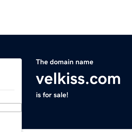
The domain name
velkiss.com
is for sale!