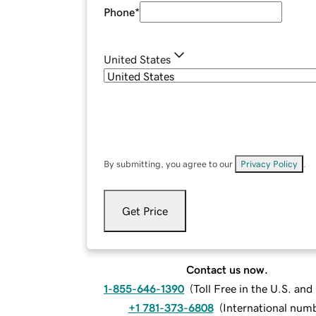
Phone
*
United States
By submitting, you agree to our
Privacy Policy
.
Get Price
Contact us now.
1-855-646-1390
(
Toll Free in the U.S. an
+1 781-373-6808
(
International num