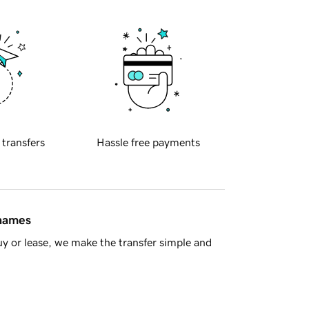
 transfers
Hassle free payments
 names
y or lease, we make the transfer simple and