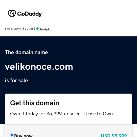
Excellent
4.5 out of 5
The domain name
velikonoce.com
is for sale!
Get this domain
Own it today for $5,999, or select Lease to Own.
Buy now
USD
$5,999