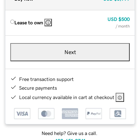
USD
$500
Lease to own
/ month
Next
Free transaction support
Secure payments
Local currency available in cart at checkout
Need help? Give us a call.