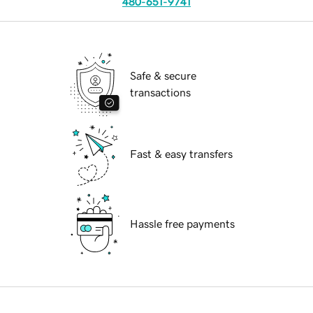
480-651-9741
Safe & secure
transactions
Fast & easy transfers
Hassle free payments