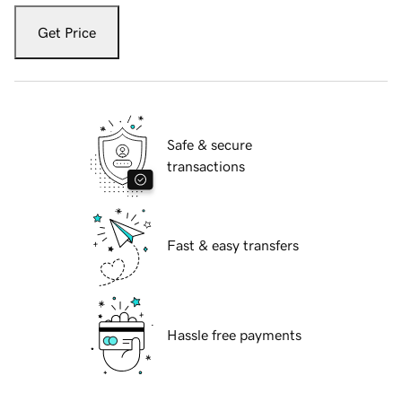
Get Price
Safe & secure
transactions
Fast & easy transfers
Hassle free payments