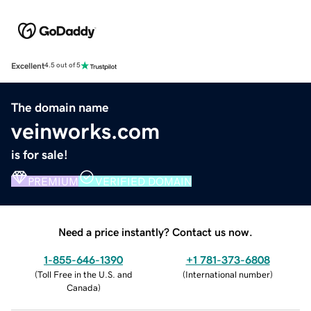
Excellent
4.5 out of 5
The domain name
veinworks.com
is for sale!
PREMIUM
VERIFIED DOMAIN
Need a price instantly? Contact us now.
1-855-646-1390
+1 781-373-6808
(
Toll Free in the U.S. and
(
International number
)
Canada
)