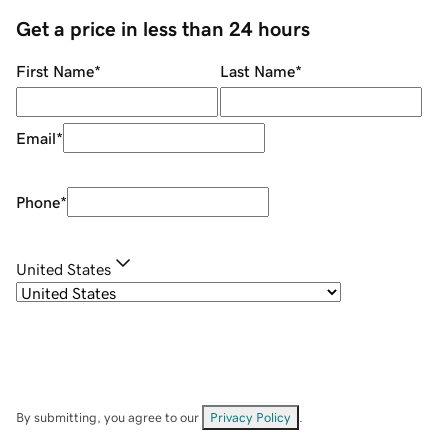
Get a price in less than 24 hours
First Name
*
Last Name
*
Email
*
Phone
*
United States
By submitting, you agree to our
Privacy Policy
.