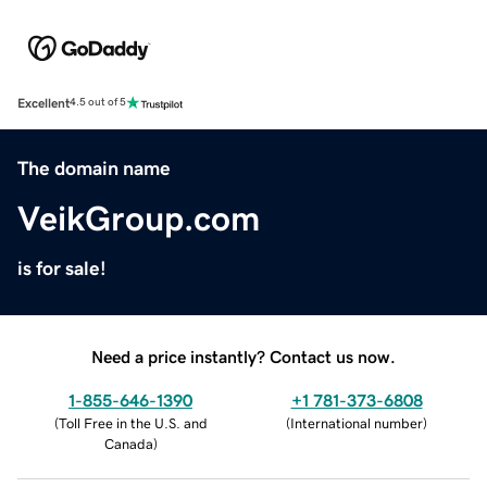
Excellent
4.5 out of 5
The domain name
VeikGroup.com
is for sale!
Need a price instantly? Contact us now.
1-855-646-1390
+1 781-373-6808
(
Toll Free in the U.S. and
(
International number
)
Canada
)