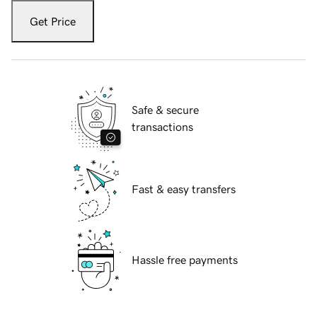
Get Price
Safe & secure
transactions
Fast & easy transfers
Hassle free payments