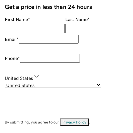
Get a price in less than 24 hours
First Name
*
Last Name
*
Email
*
Phone
*
United States
By submitting, you agree to our
Privacy Policy
.