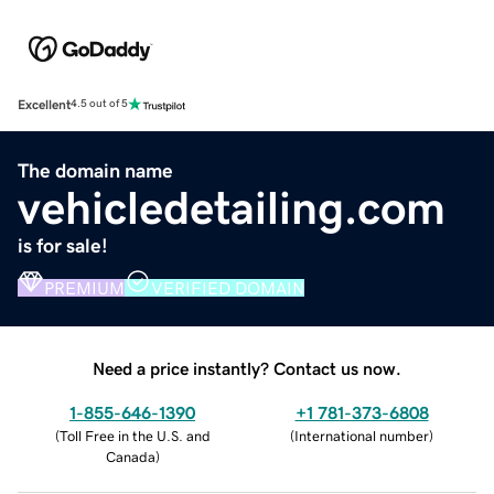
Excellent
4.5 out of 5
The domain name
vehicledetailing.com
is for sale!
PREMIUM
VERIFIED DOMAIN
Need a price instantly? Contact us now.
1-855-646-1390
+1 781-373-6808
(
Toll Free in the U.S. and
(
International number
)
Canada
)