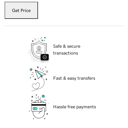
Get Price
Safe & secure
transactions
Fast & easy transfers
Hassle free payments