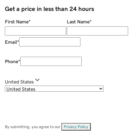
Get a price in less than 24 hours
First Name
*
Last Name
*
Email
*
Phone
*
United States
By submitting, you agree to our
Privacy Policy
.