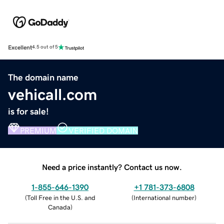
Excellent
4.5 out of 5
The domain name
vehicall.com
is for sale!
PREMIUM
VERIFIED DOMAIN
Need a price instantly? Contact us now.
1-855-646-1390
+1 781-373-6808
(
Toll Free in the U.S. and
(
International number
)
Canada
)