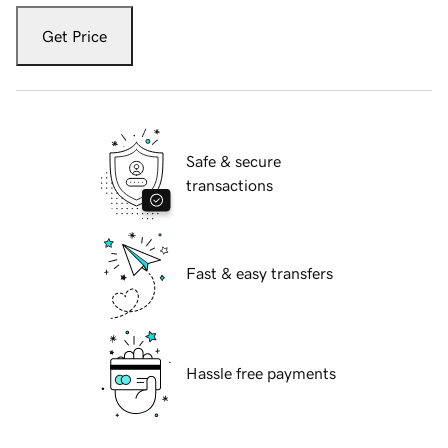
Get Price
Safe & secure
transactions
Fast & easy transfers
Hassle free payments