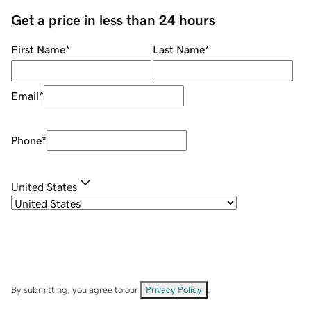
Get a price in less than 24 hours
First Name
*
Last Name
*
Email
*
Phone
*
United States
By submitting, you agree to our
Privacy Policy
.