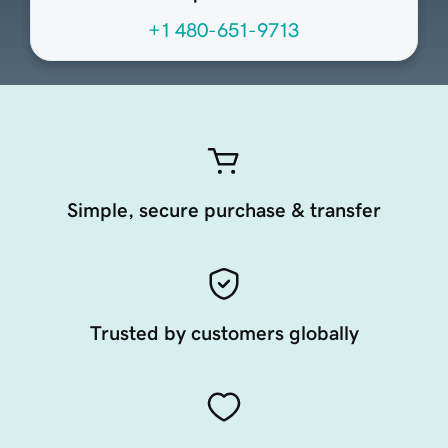
+1 480-651-9713
Simple, secure purchase & transfer
Trusted by customers globally