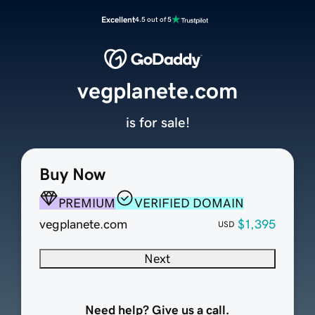
Excellent
4.5 out of 5
vegplanete.com
is for sale!
Buy Now
PREMIUM
VERIFIED DOMAIN
vegplanete.com
$1,395
USD
Next
Need help? Give us a call.