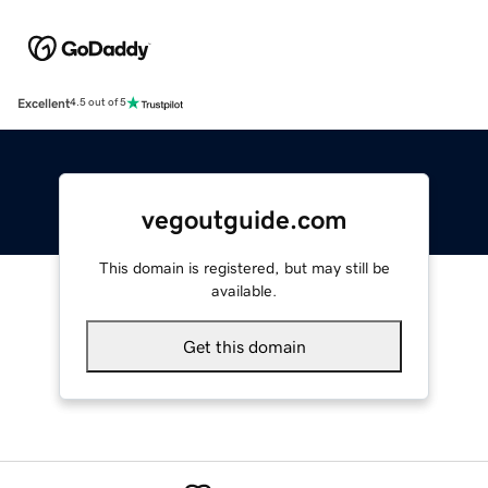
Excellent
4.5 out of 5
vegoutguide.com
This domain is registered, but may still be
available.
Get this domain