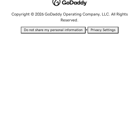
Copyright © 2026 GoDaddy Operating Company, LLC. All Rights
Reserved.
•
Do not share my personal information
Privacy Settings