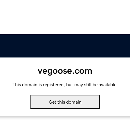
vegoose.com
This domain is registered, but may still be available.
Get this domain