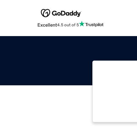
Excellent
4.5 out of 5