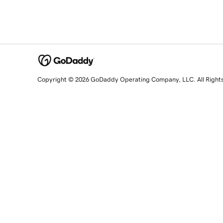
Copyright © 2026 GoDaddy Operating Company, LLC. All Right