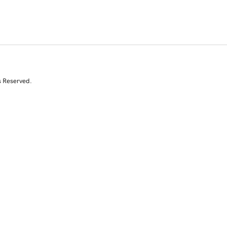
s Reserved.