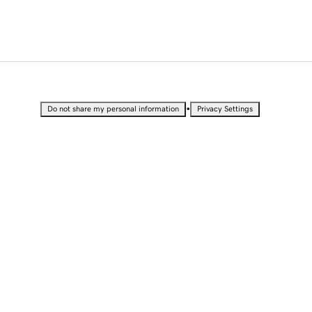
•
Do not share my personal information
Privacy Settings