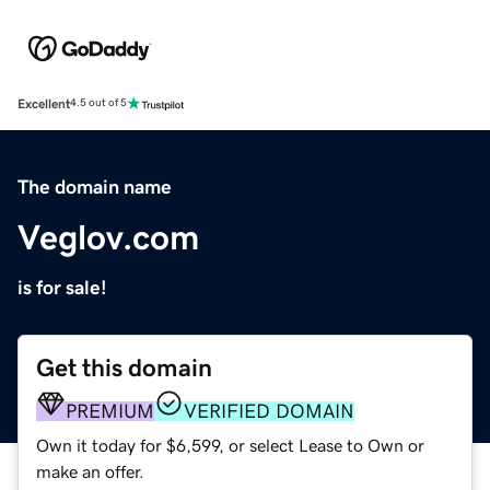
Excellent
4.5 out of 5
The domain name
Veglov.com
is for sale!
Get this domain
PREMIUM
VERIFIED DOMAIN
Own it today for $6,599, or select Lease to Own or
make an offer.