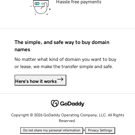
Hassle free payments
The simple, and safe way to buy domain
names
No matter what kind of domain you want to buy
or lease, we make the transfer simple and safe.
Here's how it works
Copyright © 2026 GoDaddy Operating Company, LLC. All Rights
Reserved.
•
Do not share my personal information
Privacy Settings