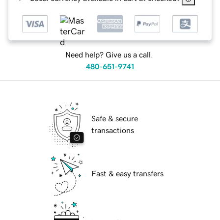
Need help? Give us a call.
480-651-9741
Safe & secure
transactions
Fast & easy transfers