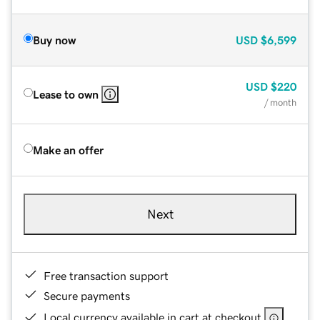
Buy now
USD
$6,599
USD
$220
Lease to own
/ month
Make an offer
Next
Free transaction support
Secure payments
Local currency available in cart at checkout