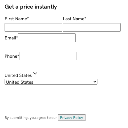
Get a price instantly
First Name
*
Last Name
*
Email
*
Phone
*
United States
By submitting, you agree to our
Privacy Policy
.