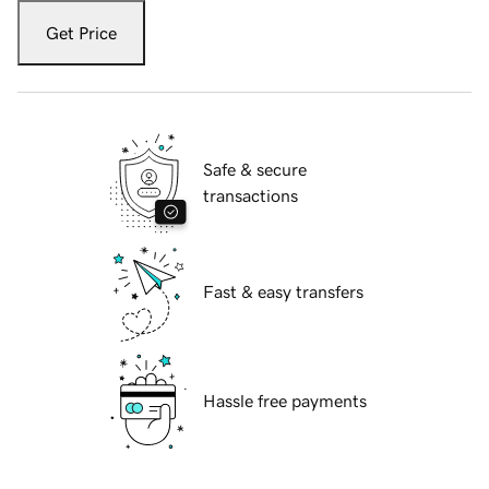
Get Price
Safe & secure
transactions
Fast & easy transfers
Hassle free payments