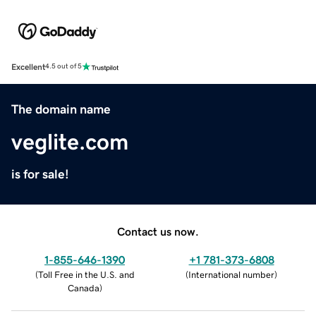
Excellent
4.5 out of 5
The domain name
veglite.com
is for sale!
Contact us now.
1-855-646-1390
+1 781-373-6808
(
Toll Free in the U.S. and
(
International number
)
Canada
)